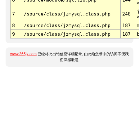
7
/source/class/jzmysql.class.php
248
8
/source/class/jzmysql.class.php
187
9
/source/class/jzmysql.class.php
187
www.365jz.com
已经将此出错信息详细记录, 由此给您带来的访问不便我
们深感歉意.