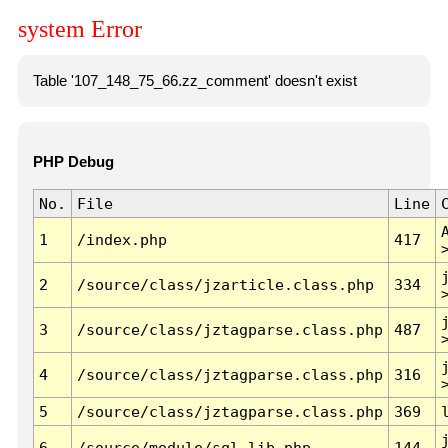
system Error
Table '107_148_75_66.zz_comment' doesn't exist
PHP Debug
No.
File
Line
1
/index.php
417
2
/source/class/jzarticle.class.php
334
3
/source/class/jztagparse.class.php
487
4
/source/class/jztagparse.class.php
316
5
/source/class/jztagparse.class.php
369
6
/source/module/sql.lib.php
144