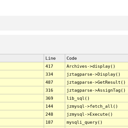
Line
Code
417
Archives->display()
334
jztagparse->Display()
487
jztagparse->GetResult()
316
jztagparse->AssignTag()
369
lib_sql()
144
jzmysql->fetch_all()
248
jzmysql->Execute()
187
mysqli_query()