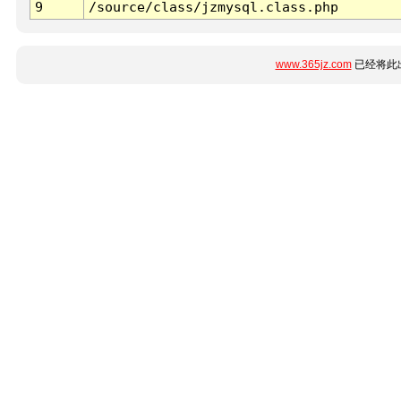
9
/source/class/jzmysql.class.php
www.365jz.com
已经将此