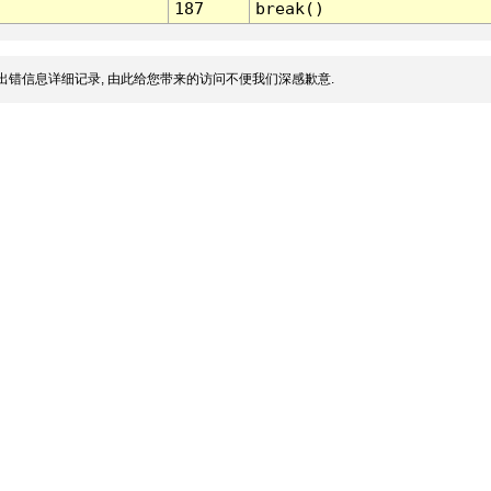
187
break()
出错信息详细记录, 由此给您带来的访问不便我们深感歉意.