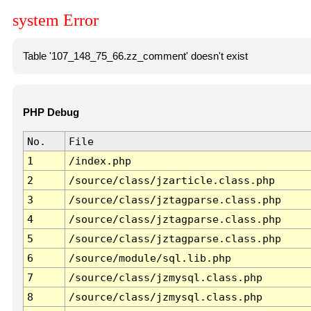
system Error
Table '107_148_75_66.zz_comment' doesn't exist
PHP Debug
No.
File
1
/index.php
2
/source/class/jzarticle.class.php
3
/source/class/jztagparse.class.php
4
/source/class/jztagparse.class.php
5
/source/class/jztagparse.class.php
6
/source/module/sql.lib.php
7
/source/class/jzmysql.class.php
8
/source/class/jzmysql.class.php