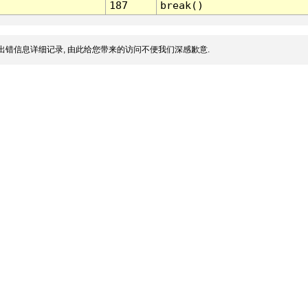
187
break()
出错信息详细记录, 由此给您带来的访问不便我们深感歉意.