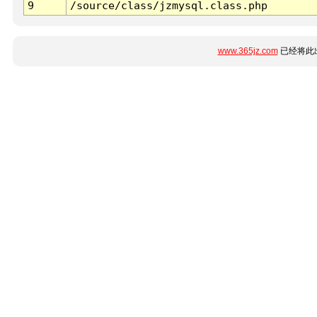
9
/source/class/jzmysql.class.php
www.365jz.com
已经将此