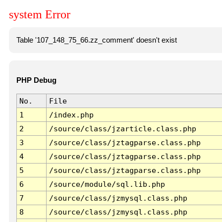
system Error
Table '107_148_75_66.zz_comment' doesn't exist
PHP Debug
No.
File
1
/index.php
2
/source/class/jzarticle.class.php
3
/source/class/jztagparse.class.php
4
/source/class/jztagparse.class.php
5
/source/class/jztagparse.class.php
6
/source/module/sql.lib.php
7
/source/class/jzmysql.class.php
8
/source/class/jzmysql.class.php