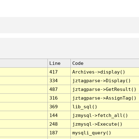
Line
Code
417
Archives->display()
334
jztagparse->Display()
487
jztagparse->GetResult()
316
jztagparse->AssignTag()
369
lib_sql()
144
jzmysql->fetch_all()
248
jzmysql->Execute()
187
mysqli_query()