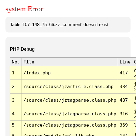
system Error
Table '107_148_75_66.zz_comment' doesn't exist
PHP Debug
No.
File
Line
1
/index.php
417
2
/source/class/jzarticle.class.php
334
3
/source/class/jztagparse.class.php
487
4
/source/class/jztagparse.class.php
316
5
/source/class/jztagparse.class.php
369
6
/source/module/sql.lib.php
144