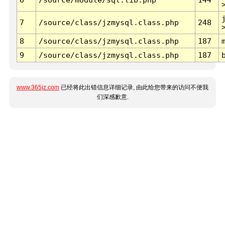
7
/source/class/jzmysql.class.php
248
8
/source/class/jzmysql.class.php
187
9
/source/class/jzmysql.class.php
187
www.365jz.com
已经将此出错信息详细记录, 由此给您带来的访问不便我
们深感歉意.